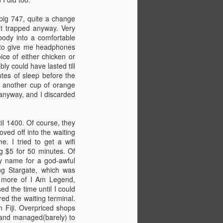
Second week was Basic Safety
 big 747, quite a change
Training(BST), which involved first
n't trapped anyway. Very
aid, fire fighting,
body into a comfortable
swimming/lifeboats, and also
ts to give me headphones
some environmental protection
ice of either chicken or
stuff.
ly could have lasted till
nutes of sleep before the
Flying to Tonga on Thursday,
t, another cup of orange
arriving in Nuku'Alofa on Saturday.
 anyway, and I discarded
Seems crazy to be leaving so
soon.
il 1400. Of course, they
Did some more sailing in
ved off into the waiting
Angyapik too.
. I tried to get a wifi
ng $5 for 50 minutes. Of
cy name for a god-awful
ng Stargate, which was
ad more of I Am Legend,
d the time until I could
ed the waiting terminal.
n Fiji. Overpriced shops
, and managed(barely) to