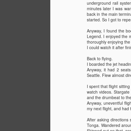
underground rail syste
minutes later I was wan
back in the main termin
started. So I got to repea
Anyway, I found the bo
Legend. I enjoyed the m
At Sea
JUN
thoroughly enjoying the 
13
Six days in. Starting to get
I could watch it after fi
the hang of things. Ship left
Tonga on Friday the 12th at 1300.
Back to flying.
I was on break from 1300-1500,
I boarded the jet headin
so I went out on deck to take
Anyway, it had 2 seats
some pictures and take a last look
Seattle. Flew almost di
at the islands. Theres a light
swell, and the ship is constantly
I spent that flight sitt
rolling a bit. Takes some getting
watch videos. Stargate 
used to, didn't sleep very well last
and the drumbeat to the
night. Glad to be out at sea
Anyway, uneventful flig
though.
my next flight, and had 
I just spent about an hour and a
After asking directions 
half up on the bridge, observing
Tonga. Wandered around 
and talking to the 2nd Mate.
Skipped out on that, an