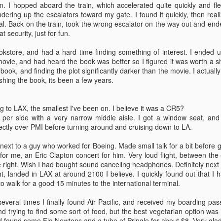
m. I hopped aboard the train, which accelerated quite quickly and f
dering up the escalators toward my gate. I found it quickly, then rea
al. Back on the train, took the wrong escalator on the way out and end
t security, just for fun.
okstore, and had a hard time finding something of interest. I ended u
ovie, and had heard the book was better so I figured it was worth a sh
First Day
Flying
JUN
JUN
book, and finding the plot significantly darker than the movie. I actually
8
8
Just finished my first day of
Well, I made it to Tonga.
nishing the book, its been a few years.
work. Not exhausted, but
Left Thursday at 1800 PST,
tired.
arrived in Tonga at 1600.. Tonga
time? +13GMT anyway, so I'm
g to LAX, the smallest I've been on. I believe it was a CR5?
Terrance, the previous messman,
into the future about as far as one
 per side with a very narrow middle aisle. I got a window seat, and 
showed me my job before he left.
can go.
rectly over PMI before turning around and cruising down to LA.
He left a good organized system
behind him, so I'm pretty well set
Got dropped off at Seatac, said
ing next to a guy who worked for Boeing. Made small talk for a bit before g
up there.
my goodbyes, and wandered off
for me, an Eric Clapton concert for him. Very loud flight, between the e
into the terminal. The ticketing
 right. Wish I had bought sound canceling headphones. Definitely next 
Theres a lot of running up and
process went smoothly, I just
ht, landed in LAX at around 2100 I believe. I quickly found out that I 
down stairs. Luckily there is an
showed my passport and was
to walk for a good 15 minutes to the international terminal.
elevator to do most of the carrying
given my boarding pass and a
for me. Don't really feel like writing
point in the right direction. I got
several times I finally found Air Pacific, and received my boarding pass
a lot currently. Most of the crew is
halfway through the waiting line in
trying to find some sort of food, but the best vegetarian option was
out having a going away party for
security, before realizing that I still
d found some Fig Newtons and a tube of Pringle for about $8. Very glad 