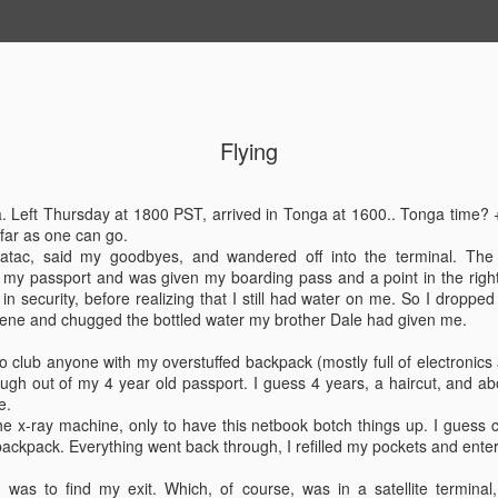
Flying
JUN
Haven't updated in 
blur, days blend int
28
ga. Left Thursday at 1800 PST, arrived in Tonga at 1600.. Tonga time
interrupted with bri
 far as one can go.
my work related tas
atac, said my goodbyes, and wandered off into the terminal. The 
placing my mind on autopilo
 my passport and was given my boarding pass and a point in the right 
 in security, before realizing that I still had water on me. So I droppe
Since I last posted, we ha
gene and chugged the bottled water my brother Dale had given me.
return to Nuku'Alofa, Tonga 
crewmembers had an issue i
 to club anyone with my overstuffed backpack (mostly full of electronic
rate, we were able to reple
laugh out of my 4 year old passport. I guess 4 years, a haircut, and 
is an excellent thing. I als
e.
during docking.
he x-ray machine, only to have this netbook botch things up. I guess
backpack. Everything went back through, I refilled my pockets and enter
I recently discovered a h
my favorite spot to sunbathe
s was to find my exit. Which, of course, was in a satellite terminal