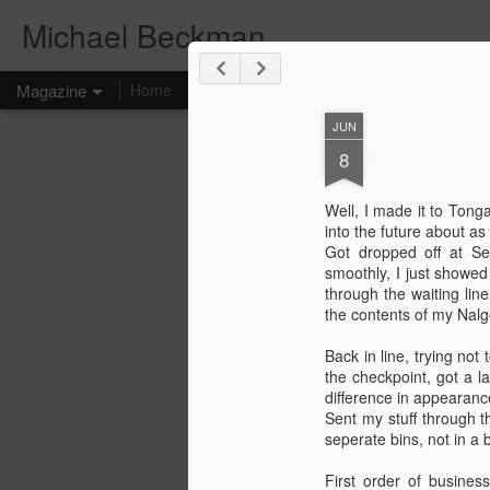
Michael Beckman
Magazine
Home
JUN
8
Well, I made it to Ton
into the future about as
Got dropped off at Se
smoothly, I just showed
through the waiting line
the contents of my Nal
Back in line, trying not
the checkpoint, got a 
difference in appearanc
Sent my stuff through t
seperate bins, not in a 
First order of busines