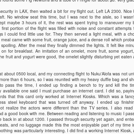
those that are leaving.
had water on me.
curity in LAX, then waited a bit for my flight out. Left LA 2300. Nice
Talking to friends on web
aft. No window seat this time, but I was next to the aisle, so I was
messenger now..
Slept maybe 3 hours of it, the rest was spent trying to maneuver my 
his morning had some fast introductions with the faculty. We spent the
e first portion of the flight was filled with noise and constant attemp
estions about the program and getting a basic idea of how the next 2
 I could find little use for. They then served a light meal, with a cho
nt to tugs, as the majority of the class is working in the towing industry.
e meal came with some fruit, orange juice, and a dense roll which probab
ent, should get more exciting as the week progresses.
spoiling. After the meal they finally dimmed the lights. It felt like mi
 on for breakfast. An imitation of an omelet, more fruit, some yogur
he fruit and yogurt were good, the omelet slightly disturbing yet eaten
o weeks of classes and then back home for a bit.
 at about 0500 local, and my connecting flight to Nuku'Alofa was not unt
d for Tonga. Get a couple of days there (including my birthday on the
more than 6 hours, so I was reunited with my heavy duffle bag and sho
ompson. Then 2 months of seatime followed immediately by more
to pass the time, I ended up finding a bench to try and kill the time
y available one said I must purchase an internet card. I did so, payi
ards that this card only worked at Internet Kiosks. Which was a fan
less steel keyboard that was turned off anyway. I ended up finishi
ot realize the actors were different than the TV series. I also re
or the TWIC. What a pain. Walked 3 miles to find the place, then spent
d a good book with me. Between reading and listening to music I passe
ing so they could take my money and give me yet another ID card.
e back in at about 1200. I passed through security yet again, and enter
 seats, and no luggage made this the most enjoyable part of my time i
merican though.
thing was particularly interesting. I did find a working Internet Kiosk