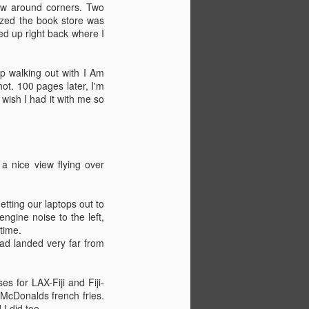
lew around corners. Two
lized the book store was
ed up right back where I
p walking out with I Am
ot. 100 pages later, I'm
 wish I had it with me so
a nice view flying over
etting our laptops out to
ngine noise to the left,
time.
Almost outta here.
JUN
had landed very far from
2
Haven't updated in awhile.
Did Rating Forming Part of a
Navigational Watch (RFPNW)
es for LAX-Fiji and Fiji-
during my first week at PMI, along
 McDonalds french fries.
with a bit of time in the simulator.
I did too.