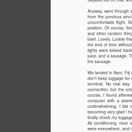
Anyway, went through se
from the previous aircr
Lunch
MAY
uncomfortable flight. 
11
Sitting in the breakroom at PMI. T
position. Of course, th
rest of the time tossing around qu
and other random things
years will look. Most of the info is relave
beef. Lovely. Luckily th
Not a whole lot of other info at the mom
the end of time without 
lights were kicked back
juice, and a sausage. T
Nearly there.
MAY
the sausage.
2
Leaving next week for Seattle. Tw
We landed in Nani, Fiji
On June 4th I hop on an airplane and hea
don't keep luggage for 
6th) before I meet the R/V Thomas G Th
terminal. No real way 
school. Should be fun.
connection, but the onl
course, I found afterw
computer with a stain
TWIC
MAR
underwhelming. I did n
26
Went into Seattle today to apply f
becoming very glad I ha
about 45 minutes sitting and wait
finally check my luggag
Air conditioning, nicer
I guess now they know that I'm a real A
were everywhere, and no