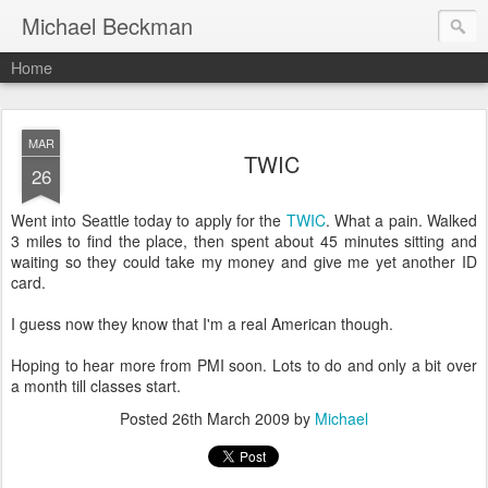
Michael Beckman
Home
MAR
TWIC
26
Went into Seattle today to apply for the
TWIC
. What a pain. Walked
3 miles to find the place, then spent about 45 minutes sitting and
waiting so they could take my money and give me yet another ID
card.
I guess now they know that I'm a real American though.
Hoping to hear more from PMI soon. Lots to do and only a bit over
a month till classes start.
Posted
26th March 2009
by
Michael